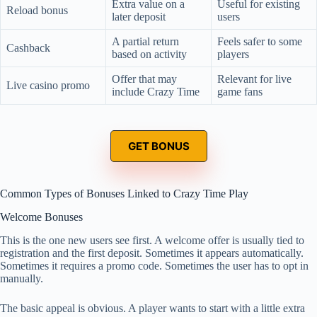
Extra value on a
Useful for existing
Reload bonus
later deposit
users
A partial return
Feels safer to some
Cashback
based on activity
players
Offer that may
Relevant for live
Live casino promo
include Crazy Time
game fans
GET BONUS
Common Types of Bonuses Linked to Crazy Time Play
Welcome Bonuses
This is the one new users see first. A welcome offer is usually tied to
registration and the first deposit. Sometimes it appears automatically.
Sometimes it requires a promo code. Sometimes the user has to opt in
manually.
The basic appeal is obvious. A player wants to start with a little extra