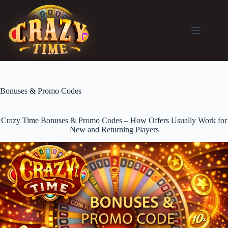
Skip
to
content
Bonuses & Promo Codes
Crazy Time Bonuses & Promo Codes – How Offers Usually Work for
New and Returning Players