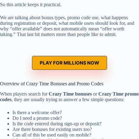
So this article keeps it practical.
We are talking about bonus types, promo code use, what happens
during registration or deposit, what mobile users should look for, and
why “offer available” does not automatically mean “offer worth
taking.” That last bit matters more than people like to admit.
PLAY FOR MILLIONS NOW
Overview of Crazy Time Bonuses and Promo Codes
When players search for
Crazy Time bonuses
or
Crazy Time promo
codes
, they are usually trying to answer a few simple questions:
Is there a welcome offer?
Do I need a promo code?
Is the code entered during sign-up or deposit?
Are there bonuses for existing users too?
Can all of this be used easily on mobile?