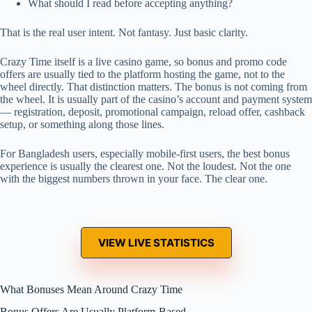
What should I read before accepting anything?
That is the real user intent. Not fantasy. Just basic clarity.
Crazy Time itself is a live casino game, so bonus and promo code
offers are usually tied to the platform hosting the game, not to the
wheel directly. That distinction matters. The bonus is not coming from
the wheel. It is usually part of the casino’s account and payment system
— registration, deposit, promotional campaign, reload offer, cashback
setup, or something along those lines.
For Bangladesh users, especially mobile-first users, the best bonus
experience is usually the clearest one. Not the loudest. Not the one
with the biggest numbers thrown in your face. The clear one.
VIEW LIVE STATISTICS
What Bonuses Mean Around Crazy Time
Bonus Offers Are Usually Platform-Based