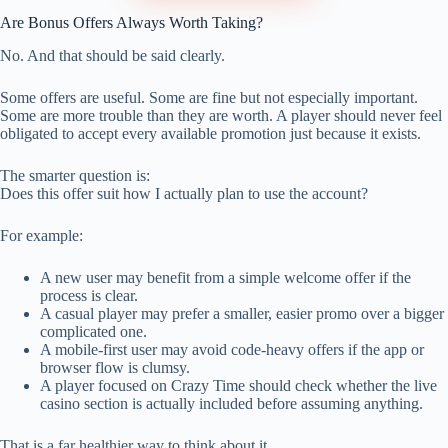
Are Bonus Offers Always Worth Taking?
No. And that should be said clearly.
Some offers are useful. Some are fine but not especially important.
Some are more trouble than they are worth. A player should never feel
obligated to accept every available promotion just because it exists.
The smarter question is:
Does this offer suit how I actually plan to use the account?
For example:
A new user may benefit from a simple welcome offer if the
process is clear.
A casual player may prefer a smaller, easier promo over a bigger
complicated one.
A mobile-first user may avoid code-heavy offers if the app or
browser flow is clumsy.
A player focused on Crazy Time should check whether the live
casino section is actually included before assuming anything.
That is a far healthier way to think about it.