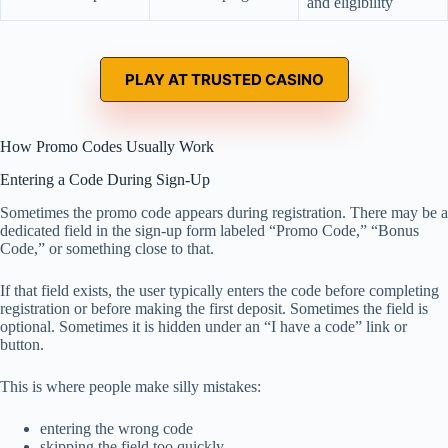
and eligibility
PLAY AT TRUSTED CASINO
How Promo Codes Usually Work
Entering a Code During Sign-Up
Sometimes the promo code appears during registration. There may be a
dedicated field in the sign-up form labeled “Promo Code,” “Bonus
Code,” or something close to that.
If that field exists, the user typically enters the code before completing
registration or before making the first deposit. Sometimes the field is
optional. Sometimes it is hidden under an “I have a code” link or
button.
This is where people make silly mistakes:
entering the wrong code
skipping the field too quickly