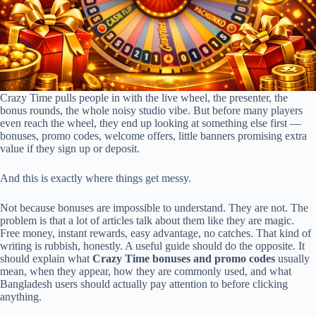
Crazy Time pulls people in with the live wheel, the presenter, the
bonus rounds, the whole noisy studio vibe. But before many players
even reach the wheel, they end up looking at something else first —
bonuses, promo codes, welcome offers, little banners promising extra
value if they sign up or deposit.
And this is exactly where things get messy.
Not because bonuses are impossible to understand. They are not. The
problem is that a lot of articles talk about them like they are magic.
Free money, instant rewards, easy advantage, no catches. That kind of
writing is rubbish, honestly. A useful guide should do the opposite. It
should explain what
Crazy Time bonuses and promo codes
usually
mean, when they appear, how they are commonly used, and what
Bangladesh users should actually pay attention to before clicking
anything.