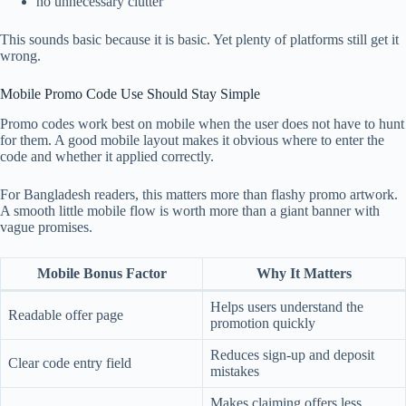
no unnecessary clutter
This sounds basic because it is basic. Yet plenty of platforms still get it
wrong.
Mobile Promo Code Use Should Stay Simple
Promo codes work best on mobile when the user does not have to hunt
for them. A good mobile layout makes it obvious where to enter the
code and whether it applied correctly.
For Bangladesh readers, this matters more than flashy promo artwork.
A smooth little mobile flow is worth more than a giant banner with
vague promises.
Mobile Bonus Factor
Why It Matters
Helps users understand the
Readable offer page
promotion quickly
Reduces sign-up and deposit
Clear code entry field
mistakes
Makes claiming offers less