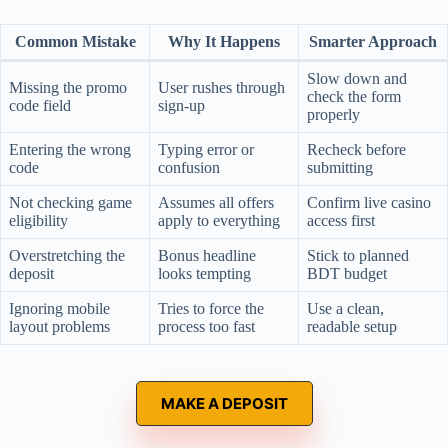
Common Mistake
Why It Happens
Smarter Approach
Slow down and
Missing the promo
User rushes through
check the form
code field
sign-up
properly
Entering the wrong
Typing error or
Recheck before
code
confusion
submitting
Not checking game
Assumes all offers
Confirm live casino
eligibility
apply to everything
access first
Overstretching the
Bonus headline
Stick to planned
deposit
looks tempting
BDT budget
Ignoring mobile
Tries to force the
Use a clean,
layout problems
process too fast
readable setup
MAKE A DEPOSIT