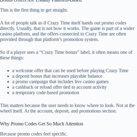
This is the first thing to get straight.
A lot of people talk as if Crazy Time itself hands out promo codes
directly. Usually, that is not how it works. The game is part of a wider
casino platform, and the offers connected to Crazy Time are often
provided through that platform’s promotion system.
So if a player sees a “Crazy Time bonus” label, it often means one of
these things:
a welcome offer that can be used before playing Crazy Time
a deposit bonus that increases playable balance
a promo campaign that includes live casino games
a cashback or reload offer tied to account activity
a temporary code-based promotion
This matters because the user needs to know where to look. Not at the
wheel itself. At the account, deposit, and promotions section.
Why Promo Codes Get So Much Attention
Because promo codes feel specific.