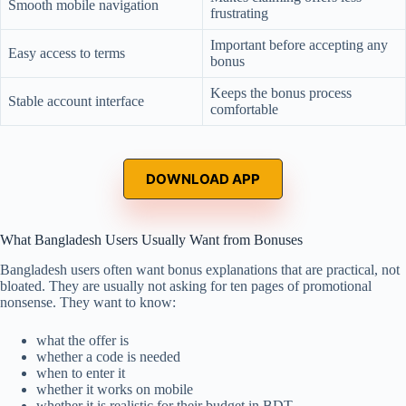
Smooth mobile navigation
frustrating
Important before accepting any
Easy access to terms
bonus
Keeps the bonus process
Stable account interface
comfortable
DOWNLOAD APP
What Bangladesh Users Usually Want from Bonuses
Bangladesh users often want bonus explanations that are practical, not
bloated. They are usually not asking for ten pages of promotional
nonsense. They want to know:
what the offer is
whether a code is needed
when to enter it
whether it works on mobile
whether it is realistic for their budget in BDT