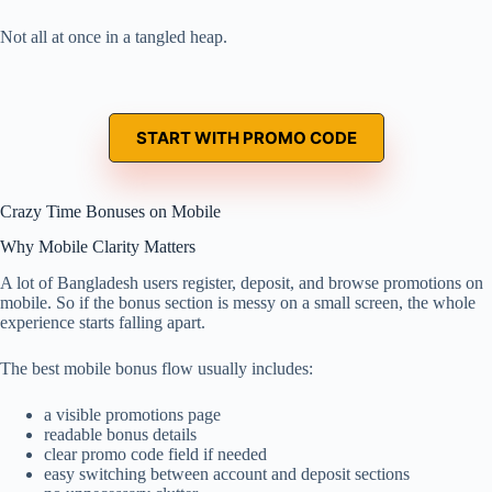
Not all at once in a tangled heap.
START WITH PROMO CODE
Crazy Time Bonuses on Mobile
Why Mobile Clarity Matters
A lot of Bangladesh users register, deposit, and browse promotions on
mobile. So if the bonus section is messy on a small screen, the whole
experience starts falling apart.
The best mobile bonus flow usually includes:
a visible promotions page
readable bonus details
clear promo code field if needed
easy switching between account and deposit sections