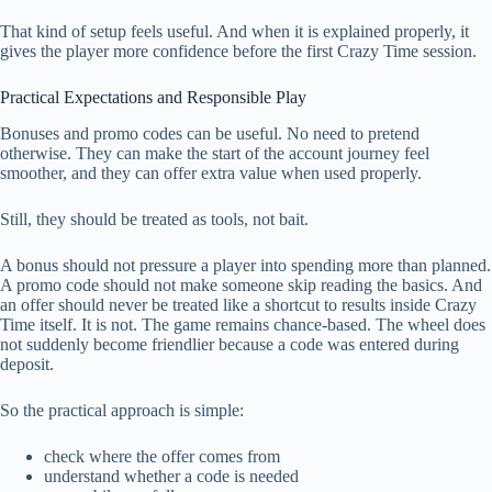
That kind of setup feels useful. And when it is explained properly, it
gives the player more confidence before the first Crazy Time session.
Practical Expectations and Responsible Play
Bonuses and promo codes can be useful. No need to pretend
otherwise. They can make the start of the account journey feel
smoother, and they can offer extra value when used properly.
Still, they should be treated as tools, not bait.
A bonus should not pressure a player into spending more than planned.
A promo code should not make someone skip reading the basics. And
an offer should never be treated like a shortcut to results inside Crazy
Time itself. It is not. The game remains chance-based. The wheel does
not suddenly become friendlier because a code was entered during
deposit.
So the practical approach is simple:
check where the offer comes from
understand whether a code is needed