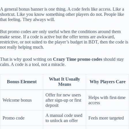
A general bonus banner is one thing. A code feels like access. Like a
shortcut. Like you know something other players do not. People like
that feeling. They always will.
But promo codes are only useful when the conditions around them
make sense. If a code is active but the offer terms are awkward,
restrictive, or not suited to the player’s budget in BDT, then the code is
not really helping much.
That is why good writing on
Crazy Time promo codes
should stay
calm. A code is a tool, not a miracle.
What It Usually
Bonus Element
Why Players Care
Means
Offer for new users
Helps with first-time
Welcome bonus
after sign-up or first
access
deposit
A manual code used
Promo code
Feels more targeted
to unlock an offer