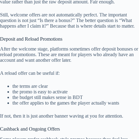
value rather than just the raw deposit amount. Fair enough.
Still, welcome offers are not automatically perfect. The important
question is not just “Is there a bonus?” The better question is “What
happens after I claim it?” Because that is where details start to matter.
Deposit and Reload Promotions
After the welcome stage, platforms sometimes offer deposit bonuses or
reload promotions. These are meant for players who already have an
account and want another offer later.
A reload offer can be useful if:
the terms are clear
the promo is easy to activate
the budget still makes sense in BDT
the offer applies to the games the player actually wants
If not, then it is just another banner waving at you for attention.
Cashback and Ongoing Offers