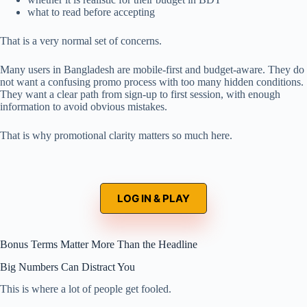
what to read before accepting
That is a very normal set of concerns.
Many users in Bangladesh are mobile-first and budget-aware. They do
not want a confusing promo process with too many hidden conditions.
They want a clear path from sign-up to first session, with enough
information to avoid obvious mistakes.
That is why promotional clarity matters so much here.
LOG IN & PLAY
Bonus Terms Matter More Than the Headline
Big Numbers Can Distract You
This is where a lot of people get fooled.