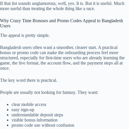
If that list sounds unglamorous, well, yes. It is. But it is useful. Much
more useful than treating the whole thing like a race.
Why Crazy Time Bonuses and Promo Codes Appeal to Bangladesh
Users
The appeal is pretty simple.
Bangladesh users often want a smoother, clearer start. A practical
bonus or promo code can make the onboarding process feel more
structured, especially for first-time users who are already learning the
game, the live format, the account flow, and the payment steps all at
once.
The key word there is practical.
People are usually not looking for fantasy. They want:
clear mobile access
easy sign-up
understandable deposit steps
visible bonus information
promo code use without confusion