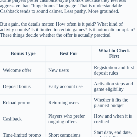
Some players prefer cashback-style promos because they feel less
aggressive than “huge bonus” language. That is understandable.
Cashback tends to sound calmer. Less pushy. More grounded.
But again, the details matter. How often is it paid? What kind of
activity counts? Is it limited to certain games? Is it automatic or opt-in?
These things decide whether the offer is actually practical.
What to Check
Bonus Type
Best For
First
Registration and first
Welcome offer
New users
deposit rules
Activation steps and
Deposit bonus
Early account use
game eligibility
Whether it fits the
Reload promo
Returning users
planned budget
Players who prefer
How and when it is
Cashback
ongoing offers
credited
Start date, end date,
Time-limited promo
Short campaigns