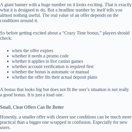
A giant banner with a huge number on it looks exciting. That is exactly
what it is designed to do. But a headline number by itself tells you
almost nothing useful. The real value of an offer depends on the
conditions around it.
So before getting excited about a “Crazy Time bonus,” players should
check:
when the offer expires
whether it needs a promo code
whether it applies to live casino games
whether account verification is required first
whether the bonus is automatic or manual
whether the offer fits their actual deposit plans
A bonus that looks big but does not fit the user’s situation is not really
a good bonus. It is just a loud one.
Small, Clear Offers Can Be Better
Honestly, a smaller offer with clearer use conditions can be much more
practical than a bigger one wrapped in confusion. Especially for new
users.