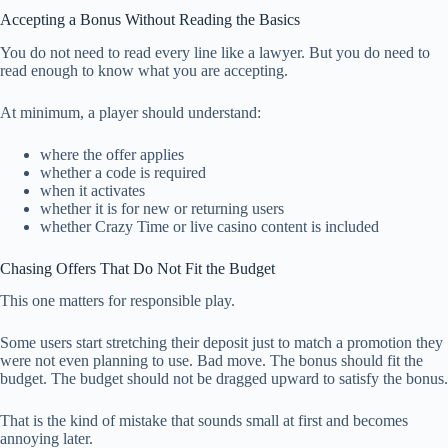
Accepting a Bonus Without Reading the Basics
You do not need to read every line like a lawyer. But you do need to
read enough to know what you are accepting.
At minimum, a player should understand:
where the offer applies
whether a code is required
when it activates
whether it is for new or returning users
whether Crazy Time or live casino content is included
Chasing Offers That Do Not Fit the Budget
This one matters for responsible play.
Some users start stretching their deposit just to match a promotion they
were not even planning to use. Bad move. The bonus should fit the
budget. The budget should not be dragged upward to satisfy the bonus.
That is the kind of mistake that sounds small at first and becomes
annoying later.