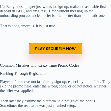
If a Bangladesh player just wants to sign up, make a reasonable first
deposit in BDT, and try Crazy Time without messing up the
onboarding process, a clear offer is often better than a dramatic one.
That is not glamorous. It is just true.
PLAY SECURELY NOW
Common Mistakes with Crazy Time Promo Codes
Rushing Through Registration
Players often move too fast during sign-up, especially on mobile. They
skip the promo field, enter the wrong code, or do not notice whether
the offer was applied.
Then later they assume the platform “did not give” the bonus.
Sometimes the real issue was just a rushed setup.