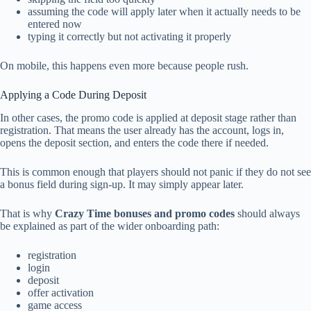
assuming the code will apply later when it actually needs to be
entered now
typing it correctly but not activating it properly
On mobile, this happens even more because people rush.
Applying a Code During Deposit
In other cases, the promo code is applied at deposit stage rather than
registration. That means the user already has the account, logs in,
opens the deposit section, and enters the code there if needed.
This is common enough that players should not panic if they do not see
a bonus field during sign-up. It may simply appear later.
That is why
Crazy Time bonuses and promo codes
should always
be explained as part of the wider onboarding path:
registration
login
deposit
offer activation
game access