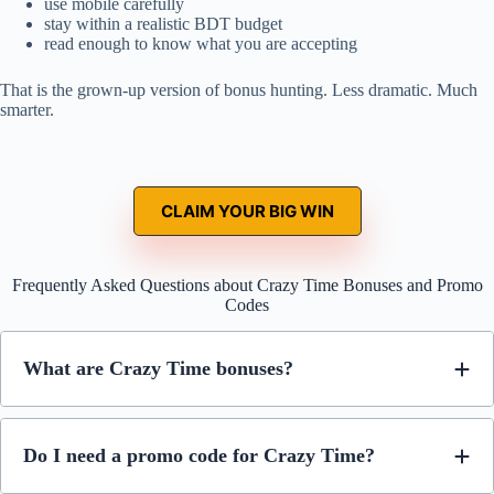
use mobile carefully
stay within a realistic BDT budget
read enough to know what you are accepting
That is the grown-up version of bonus hunting. Less dramatic. Much
smarter.
CLAIM YOUR BIG WIN
Frequently Asked Questions about Crazy Time Bonuses and Promo
Codes
What are Crazy Time bonuses?
Do I need a promo code for Crazy Time?