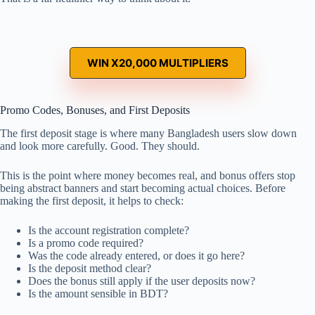
WIN X20,000 MULTIPLIERS
Promo Codes, Bonuses, and First Deposits
The first deposit stage is where many Bangladesh users slow down
and look more carefully. Good. They should.
This is the point where money becomes real, and bonus offers stop
being abstract banners and start becoming actual choices. Before
making the first deposit, it helps to check:
Is the account registration complete?
Is a promo code required?
Was the code already entered, or does it go here?
Is the deposit method clear?
Does the bonus still apply if the user deposits now?
Is the amount sensible in BDT?